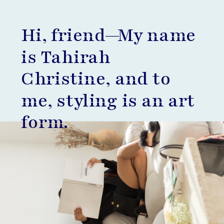
Hi, friend—My name
is Tahirah
Christine, and to
me, styling is an art
form.