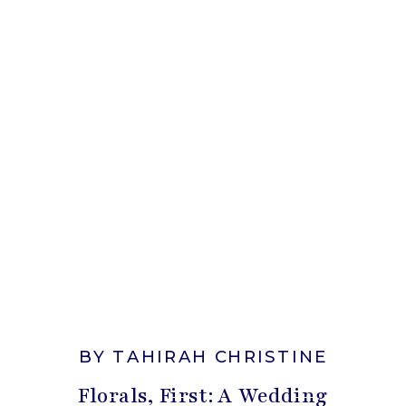
BY TAHIRAH CHRISTINE
Florals, First: A Wedding