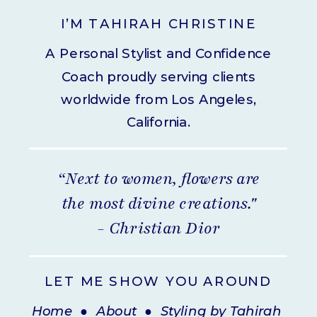
I’M TAHIRAH CHRISTINE
A Personal Stylist and Confidence
Coach proudly serving clients
worldwide from Los Angeles,
California.
“Next to women, flowers are
the most divine creations."
- Christian Dior
LET ME SHOW YOU AROUND
Home
●
About
●
Styling by Tahirah