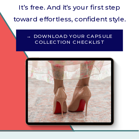
It’s free. And it’s your first step
toward effortless, confident style.
→ DOWNLOAD YOUR CAPSULE
COLLECTION CHECKLIST