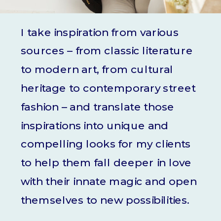
I take inspiration from various
sources – from classic literature
to modern art, from cultural
heritage to contemporary street
fashion – and translate those
inspirations into unique and
compelling looks for my clients
to help them fall deeper in love
with their innate magic and open
themselves to new possibilities.