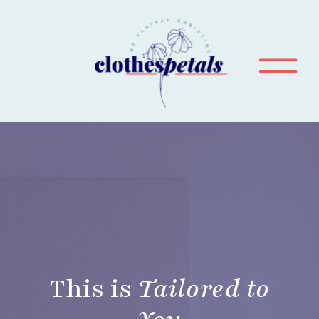
This is
Tailored to