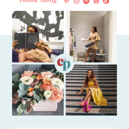
Follow Along