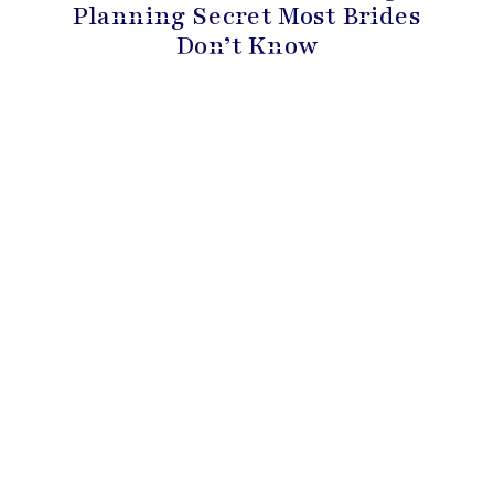
Planning Secret Most Brides
Don’t Know