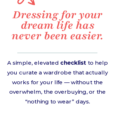
Dressing for your
dream life has
never been easier.
A simple, elevated
checklist
to help
you curate a wardrobe that actually
works for your life — without the
overwhelm, the overbuying, or the
“nothing to wear” days.