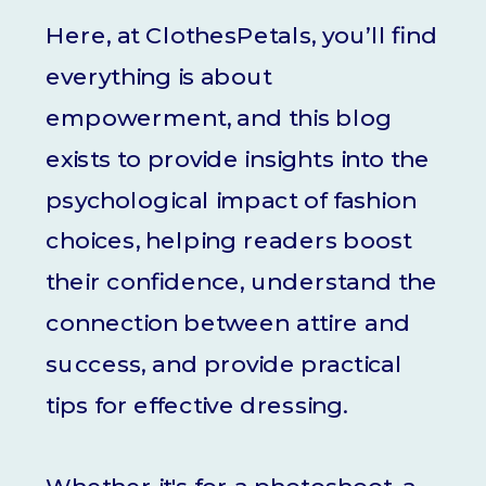
Here, at ClothesPetals, you’ll find
everything is about
empowerment, and this blog
exists to provide insights into the
psychological impact of fashion
choices, helping readers boost
their confidence, understand the
connection between attire and
success, and provide practical
tips for effective dressing.