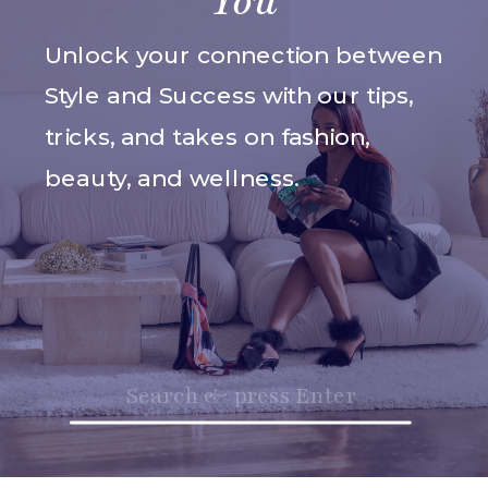
You
Unlock your connection between
Style and Success with our tips,
tricks, and takes on fashion,
beauty, and wellness.
Search
for: