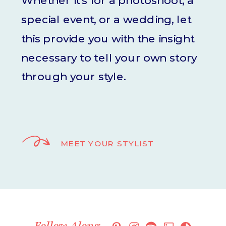
Whether it's for a photoshoot, a
special event, or a wedding, let
this provide you with the insight
necessary to tell your own story
through your style.
MEET YOUR STYLIST