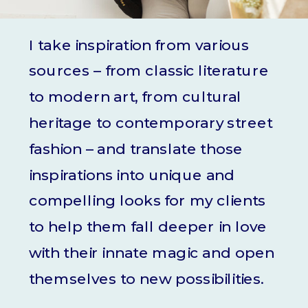
I take inspiration from various
sources – from classic literature
to modern art, from cultural
heritage to contemporary street
fashion – and translate those
inspirations into unique and
compelling looks for my clients
to help them fall deeper in love
with their innate magic and open
themselves to new possibilities.