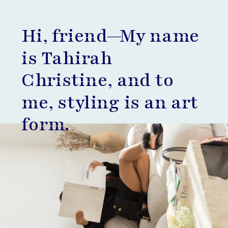
Hi, friend—My name
is Tahirah
Christine, and to
me, styling is an art
form.