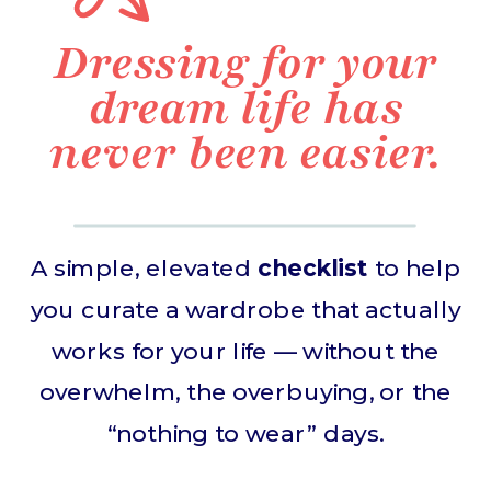
Dressing for your
dream life has
never been easier.
A simple, elevated
checklist
to help
you curate a wardrobe that actually
works for your life — without the
overwhelm, the overbuying, or the
“nothing to wear” days.