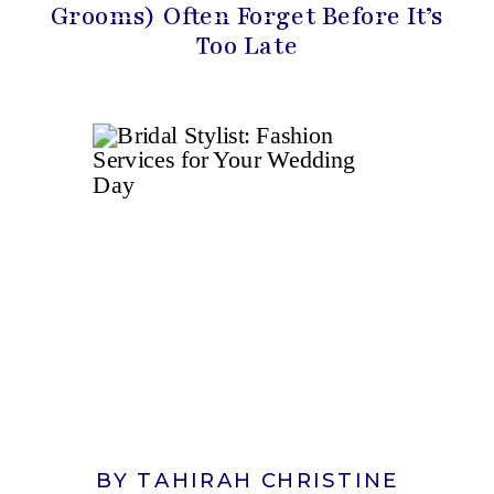
Grooms) Often Forget Before It’s
Too Late
BY TAHIRAH CHRISTINE