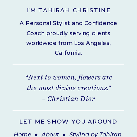
I’M TAHIRAH CHRISTINE
A Personal Stylist and Confidence
Coach proudly serving clients
worldwide from Los Angeles,
California.
“Next to women, flowers are
the most divine creations."
- Christian Dior
LET ME SHOW YOU AROUND
Home
●
About
●
Styling by Tahirah