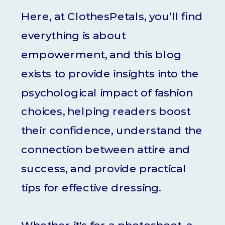
Here, at ClothesPetals, you’ll find
everything is about
empowerment, and this blog
exists to provide insights into the
psychological impact of fashion
choices, helping readers boost
their confidence, understand the
connection between attire and
success, and provide practical
tips for effective dressing.