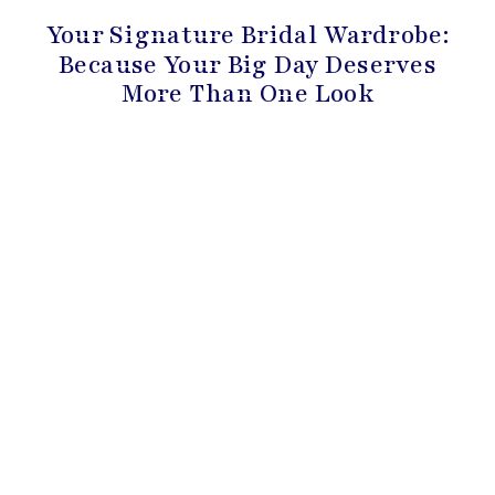
Your Signature Bridal Wardrobe:
Because Your Big Day Deserves
More Than One Look