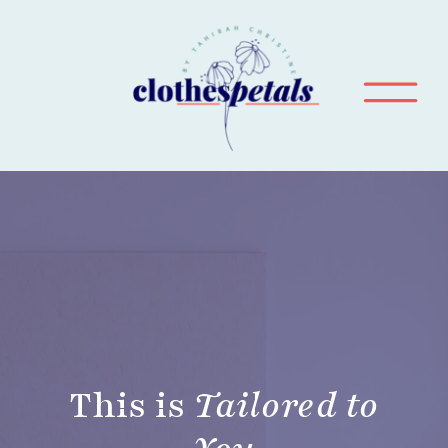
This is
Tailored to