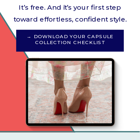
It’s free. And it’s your first step
toward effortless, confident style.
→ DOWNLOAD YOUR CAPSULE
COLLECTION CHECKLIST