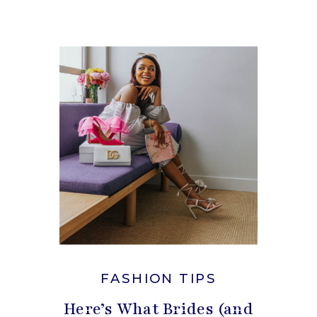
FASHION TIPS
Here’s What Brides (and