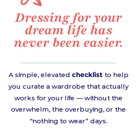
Dressing for your
dream life has
never been easier.
A simple, elevated
checklist
to help
you curate a wardrobe that actually
works for your life — without the
overwhelm, the overbuying, or the
“nothing to wear” days.