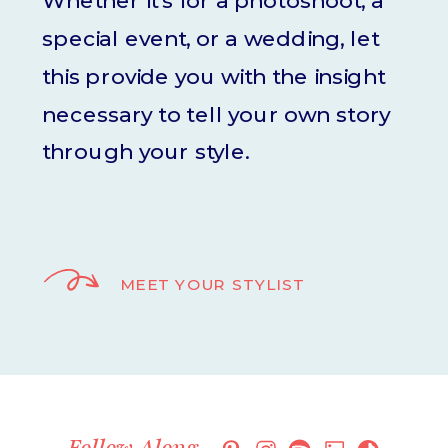
Whether it's for a photoshoot, a
special event, or a wedding, let
this provide you with the insight
necessary to tell your own story
through your style.
MEET YOUR STYLIST