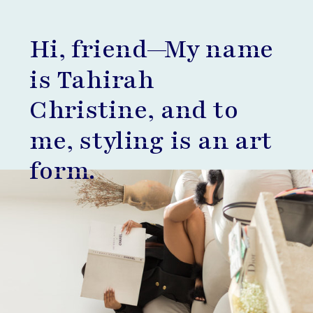
Hi, friend—My name
is Tahirah
Christine, and to
me, styling is an art
form.