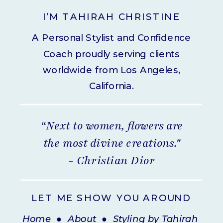
I’M TAHIRAH CHRISTINE
A Personal Stylist and Confidence
Coach proudly serving clients
worldwide from Los Angeles,
California.
“Next to women, flowers are
the most divine creations."
- Christian Dior
LET ME SHOW YOU AROUND
Home
●
About
●
Styling by Tahirah