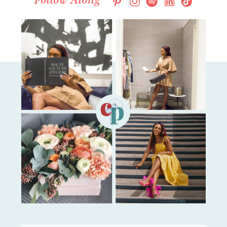
Follow Along