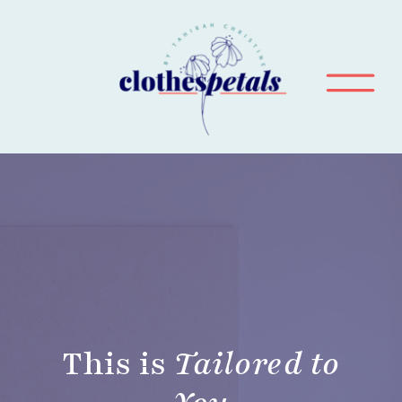
This is
Tailored to