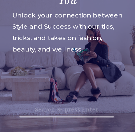
You
Unlock your connection between
Style and Success with our tips,
tricks, and takes on fashion,
beauty, and wellness.
Search
for: