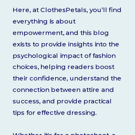
Here, at ClothesPetals, you’ll find
everything is about
empowerment, and this blog
exists to provide insights into the
psychological impact of fashion
choices, helping readers boost
their confidence, understand the
connection between attire and
success, and provide practical
tips for effective dressing.