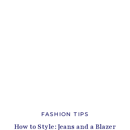
FASHION TIPS
How to Style: Jeans and a Blazer