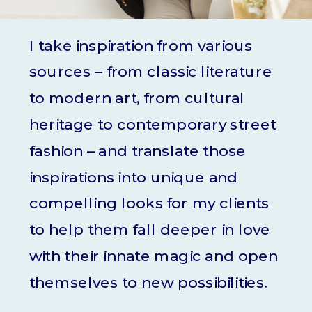
I take inspiration from various
sources – from classic literature
to modern art, from cultural
heritage to contemporary street
fashion – and translate those
inspirations into unique and
compelling looks for my clients
to help them fall deeper in love
with their innate magic and open
themselves to new possibilities.