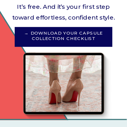
It’s free. And it’s your first step
toward effortless, confident style.
→ DOWNLOAD YOUR CAPSULE
COLLECTION CHECKLIST