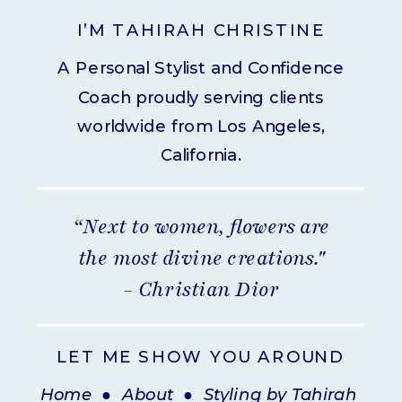
I’M TAHIRAH CHRISTINE
A Personal Stylist and Confidence
Coach proudly serving clients
worldwide from Los Angeles,
California.
“Next to women, flowers are
the most divine creations."
- Christian Dior
LET ME SHOW YOU AROUND
Home
●
About
●
Styling by Tahirah