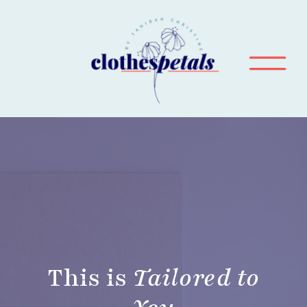
This is
Tailored to