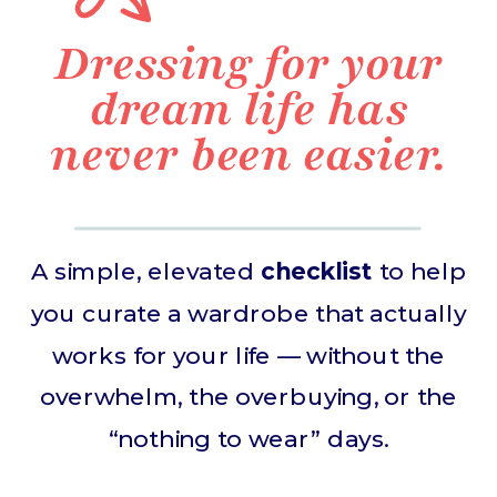
Dressing for your
dream life has
never been easier.
A simple, elevated
checklist
to help
you curate a wardrobe that actually
works for your life — without the
overwhelm, the overbuying, or the
“nothing to wear” days.