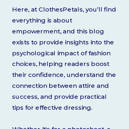
Here, at ClothesPetals, you’ll find
everything is about
empowerment, and this blog
exists to provide insights into the
psychological impact of fashion
choices, helping readers boost
their confidence, understand the
connection between attire and
success, and provide practical
tips for effective dressing.