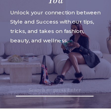
You
Unlock your connection between
Style and Success with our tips,
tricks, and takes on fashion,
beauty, and wellness.
Search
for: