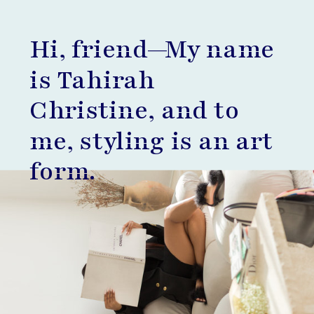
Hi, friend—My name
is Tahirah
Christine, and to
me, styling is an art
form.