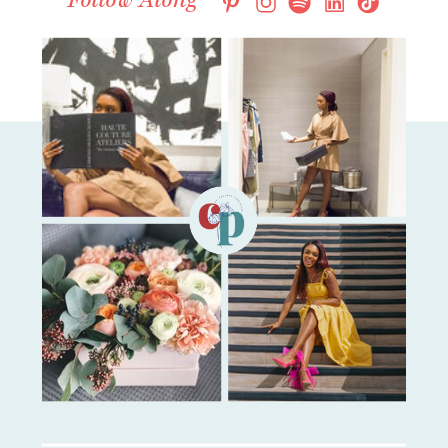
Follow Along