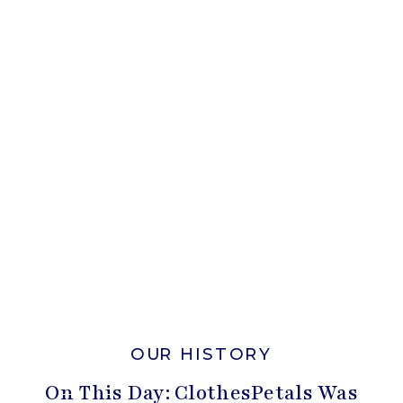
OUR HISTORY
On This Day: ClothesPetals Was