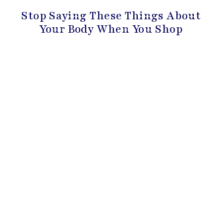
Stop Saying These Things About
Your Body When You Shop