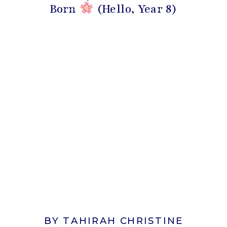
Born
(Hello, Year 8)
BY TAHIRAH CHRISTINE