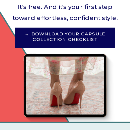
It’s free. And it’s your first step
toward effortless, confident style.
→ DOWNLOAD YOUR CAPSULE
COLLECTION CHECKLIST