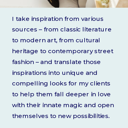
I take inspiration from various
sources – from classic literature
to modern art, from cultural
heritage to contemporary street
fashion – and translate those
inspirations into unique and
compelling looks for my clients
to help them fall deeper in love
with their innate magic and open
themselves to new possibilities.