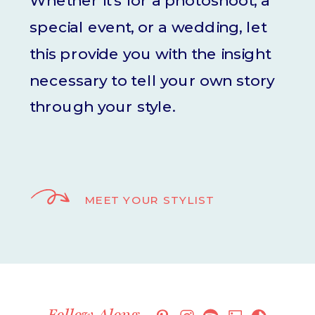
Whether it's for a photoshoot, a
special event, or a wedding, let
this provide you with the insight
necessary to tell your own story
through your style.
MEET YOUR STYLIST