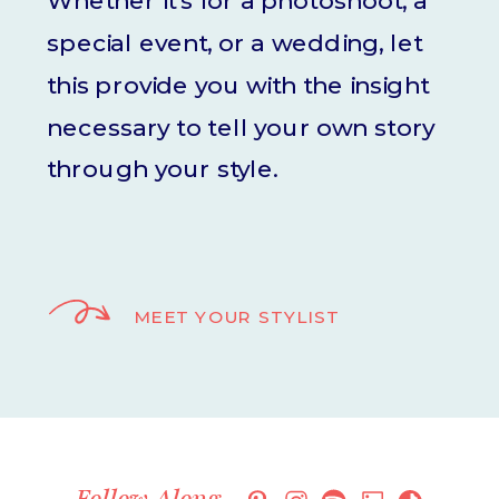
Whether it's for a photoshoot, a
special event, or a wedding, let
this provide you with the insight
necessary to tell your own story
through your style.
MEET YOUR STYLIST