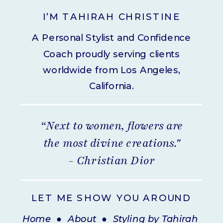
I’M TAHIRAH CHRISTINE
A Personal Stylist and Confidence
Coach proudly serving clients
worldwide from Los Angeles,
California.
“Next to women, flowers are
the most divine creations."
- Christian Dior
LET ME SHOW YOU AROUND
Home
●
About
●
Styling by Tahirah