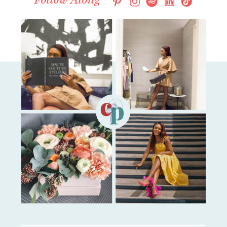
Follow Along