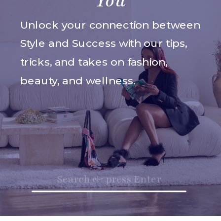
You
Unlock your connection between
Style and Success with our tips,
tricks, and takes on fashion,
beauty, and wellness.
Search
for: