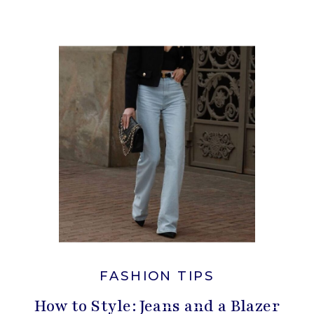
FASHION TIPS
How to Style: Jeans and a Blazer