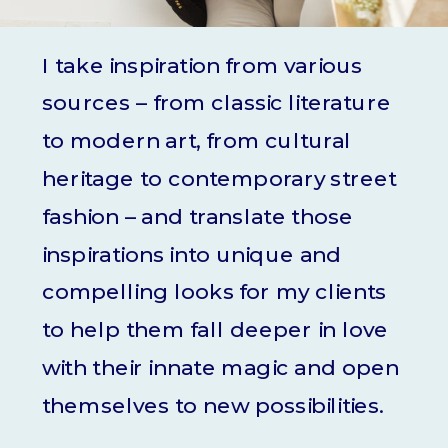
I take inspiration from various
sources – from classic literature
to modern art, from cultural
heritage to contemporary street
fashion – and translate those
inspirations into unique and
compelling looks for my clients
to help them fall deeper in love
with their innate magic and open
themselves to new possibilities.