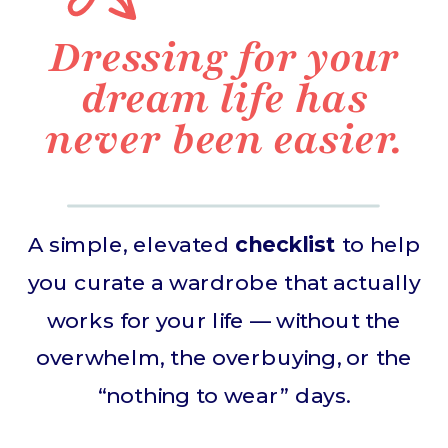
Dressing for your
dream life has
never been easier.
A simple, elevated
checklist
to help
you curate a wardrobe that actually
works for your life — without the
overwhelm, the overbuying, or the
“nothing to wear” days.