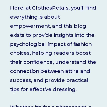
Here, at ClothesPetals, you’ll find
everything is about
empowerment, and this blog
exists to provide insights into the
psychological impact of fashion
choices, helping readers boost
their confidence, understand the
connection between attire and
success, and provide practical
tips for effective dressing.