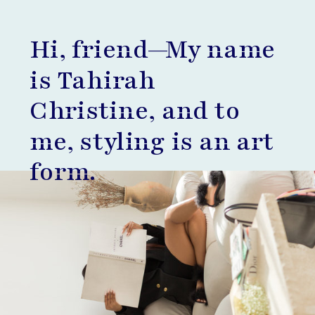
Hi, friend—My name
is Tahirah
Christine, and to
me, styling is an art
form.