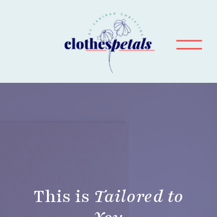
This is
Tailored to