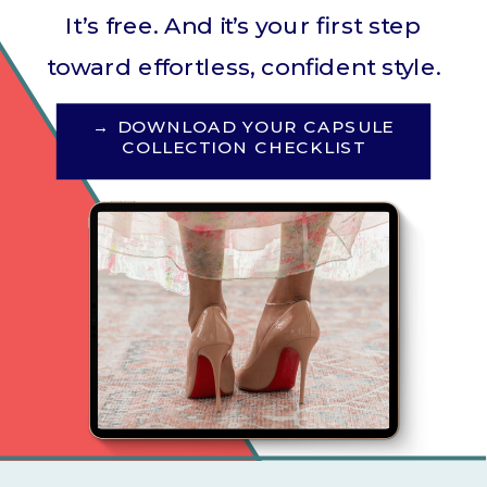
It’s free. And it’s your first step
toward effortless, confident style.
→ DOWNLOAD YOUR CAPSULE
COLLECTION CHECKLIST