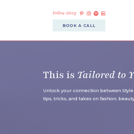
Follow Along
BOOK A CALL
This is
Tailored to 
Unlock your connection between Style
tips, tricks, and takes on fashion, beau