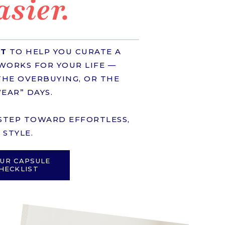
asier.
ST
TO HELP YOU CURATE A
WORKS FOR YOUR LIFE —
HE OVERBUYING, OR THE
EAR” DAYS.
T STEP TOWARD EFFORTLESS,
STYLE.
UR CAPSULE
HECKLIST