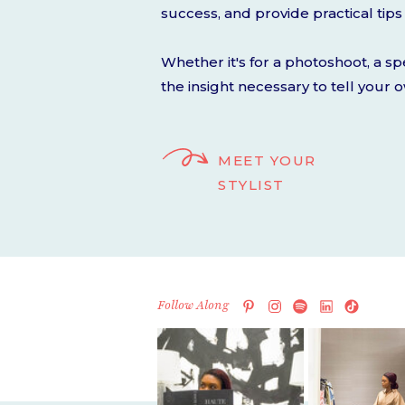
success, and provide practical tips 
Whether it's for a photoshoot, a sp
the insight necessary to tell your 
MEET YOUR
STYLIST
Follow Along