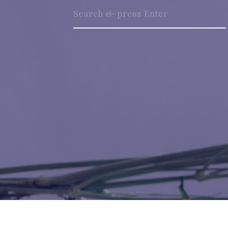
Search
for: