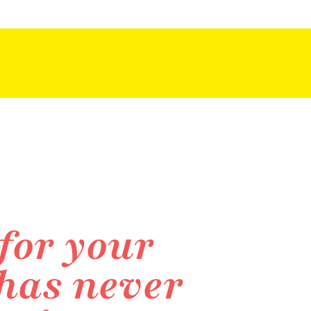
for your
 has never