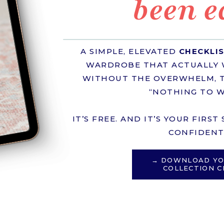
been e
A SIMPLE, ELEVATED
CHECKLI
WARDROBE THAT ACTUALLY 
WITHOUT THE OVERWHELM, T
“NOTHING TO W
IT’S FREE. AND IT’S YOUR FIRS
CONFIDENT 
→ DOWNLOAD YO
COLLECTION C