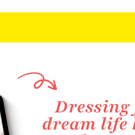
Dressing 
dream life