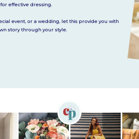
for effective dressing.
ecial event, or a wedding, let this provide you with
own story through your style.