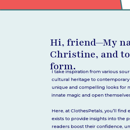
Hi, friend—My n
Christine, and to
form.
I take inspiration from various sou
cultural heritage to contemporary s
unique and compelling looks for my
innate magic and open themselves t
Here, at ClothesPetals, you’ll fin
exists to provide insights into the
readers boost their confidence, u