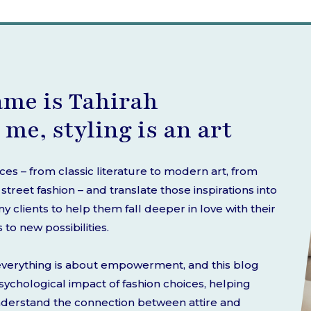
ame is Tahirah
 me, styling is an art
rces – from classic literature to modern art, from
treet fashion – and translate those inspirations into
 clients to help them fall deeper in love with their
o new possibilities.
d everything is about empowerment, and this blog
 psychological impact of fashion choices, helping
nderstand the connection between attire and