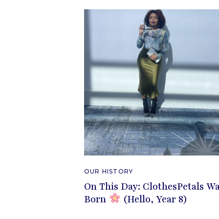
OUR HISTORY
On This Day: ClothesPetals W
Born
(Hello, Year 8)