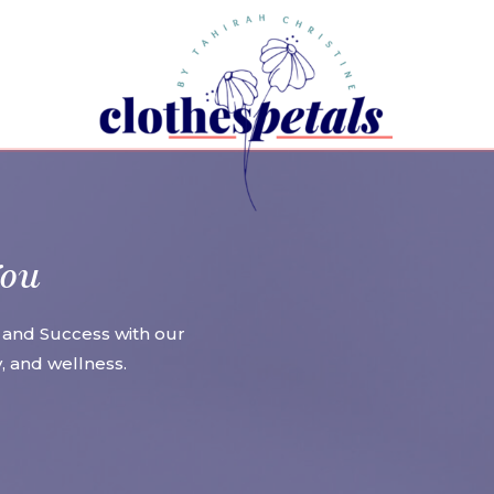
You
 and Success with our
ty, and wellness.