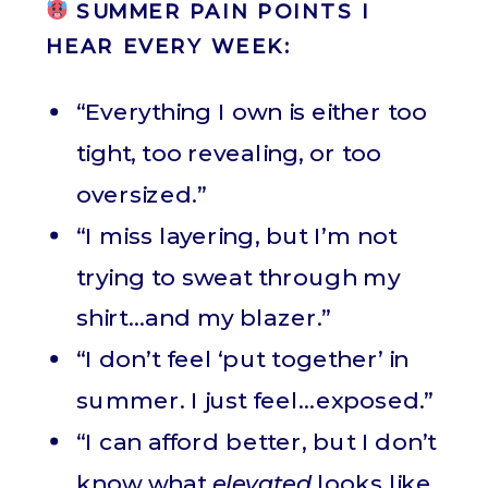
SUMMER PAIN POINTS I
HEAR EVERY WEEK:
“Everything I own is either too
tight, too revealing, or too
oversized.”
“I miss layering, but I’m not
trying to sweat through my
shirt…and my blazer.”
“I don’t feel ‘put together’ in
summer. I just feel…exposed.”
“I can afford better, but I don’t
know what
elevated
looks like