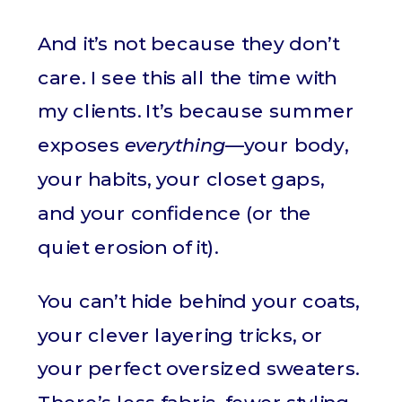
And it’s not because they don’t
care. I see this all the time with
my clients. It’s because summer
exposes
everything
—your body,
your habits, your closet gaps,
and your confidence (or the
quiet erosion of it).
You can’t hide behind your coats,
your clever layering tricks, or
your perfect oversized sweaters.