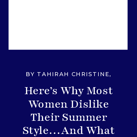
BY TAHIRAH CHRISTINE
,
FASHION TIPS
Here’s Why Most
Women Dislike
Their Summer
Style…And What