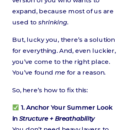
version of you who wants to
expand, because most of us are
used to
shrinking
.
But, lucky you, there’s a solution
for everything. And, even luckier,
you’ve come to the right place.
You’ve found
me
for a reason
.
So, here’s how to fix this:
1. Anchor Your Summer Look
in
Structure + Breathability
You don’t need heavy layers to