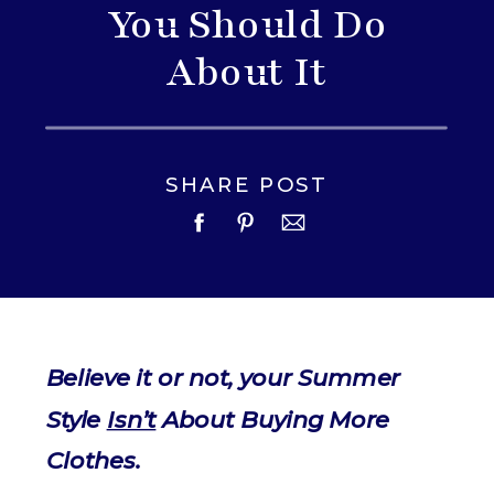
You Should Do
About It
SHARE POST
Believe it or not, your Summer
Style
Isn’t
About Buying More
Clothes.