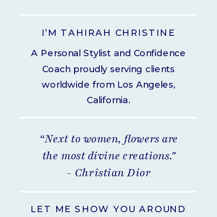
I’M TAHIRAH CHRISTINE
A Personal Stylist and Confidence
Coach proudly serving clients
worldwide from Los Angeles,
California.
“Next to women, flowers are
the most divine creations."
- Christian Dior
LET ME SHOW YOU AROUND