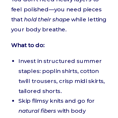
feel polished—you need pieces
that
hold their shape
while letting
your body breathe.
What to do:
Invest in structured summer
staples: poplin shirts, cotton
twill trousers, crisp midi skirts,
tailored shorts.
Skip flimsy knits and go for
natural fibers
with body