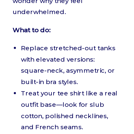
wonder why they feel
underwhelmed.
What to do:
Replace stretched-out tanks
with elevated versions:
square-neck, asymmetric, or
built-in bra styles.
Treat your tee shirt like a real
outfit base—look for slub
cotton, polished necklines,
and French seams.