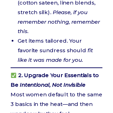
(cotton sateen, linen blends,
stretch silk).
Please, if you
remember nothing, remember
this.
Get items tailored. Your
favorite sundress should
fit
like it was made for you.
2. Upgrade Your Essentials to
Be
Intentional, Not Invisible
Most women default to the same
3 basics in the heat—and then