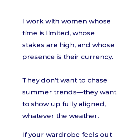
I work with women whose
time is limited, whose
stakes are high, and whose
presence is their currency.
They don’t want to chase
summer trends—they want
to show up fully aligned,
whatever the weather.
If your wardrobe feels out