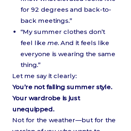
for 92 degrees and back-to-
back meetings.”
“My summer clothes don’t
feel like
me
. And it feels like
everyone is wearing the same
thing.”
Let me say it clearly:
You’re not failing summer style.
Your wardrobe is just
unequipped.
Not for the weather—but for the