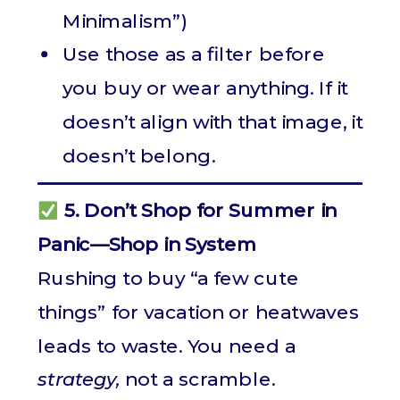
Minimalism”)
Use those as a filter before
you buy or wear anything. If it
doesn’t align with that image, it
doesn’t belong.
5. Don’t Shop for Summer in
Panic—Shop in System
Rushing to buy “a few cute
things” for vacation or heatwaves
leads to waste. You need a
strategy,
not a scramble.