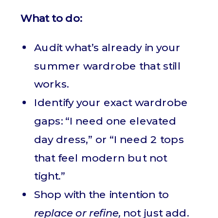
What to do:
Audit what’s already in your
summer wardrobe that still
works.
Identify your exact wardrobe
gaps: “I need one elevated
day dress,” or “I need 2 tops
that feel modern but not
tight.”
Shop with the intention to
replace or refine,
not just add.