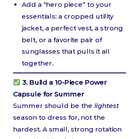
Add a “hero piece” to your
essentials: a cropped utility
jacket, a perfect vest, a strong
belt, or a favorite pair of
sunglasses that pulls it all
together.
3. Build a 10-Piece Power
Capsule for Summer
Summer should be the
lightest
season to dress for, not the
hardest. A small, strong rotation