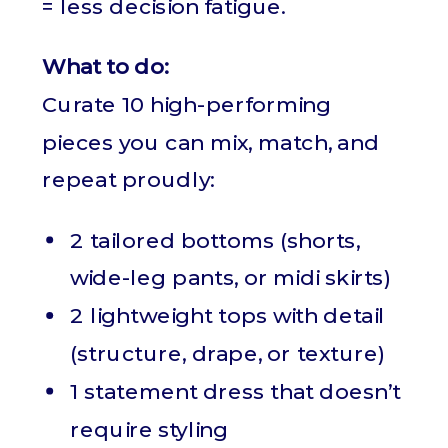
= less decision fatigue.
What to do:
Curate 10 high-performing
pieces you can mix, match, and
repeat proudly:
2 tailored bottoms (shorts,
wide-leg pants, or midi skirts)
2 lightweight tops with detail
(structure, drape, or texture)
1 statement dress that doesn’t
require styling