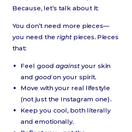
Because, let’s talk about it:
You don’t need more pieces—
you need the
right
pieces. Pieces
that:
Feel good
against
your skin
and
good
on your spirit.
Move with your real lifestyle
(not just the Instagram one).
Keep you cool, both literally
and emotionally.