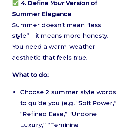
4. Define
Your
Version of
Summer Elegance
Summer doesn’t mean “less
style”—it means more honesty.
You need a warm-weather
aesthetic that feels
true.
What to do:
Choose 2 summer style words
to guide you (e.g. “Soft Power,”
“Refined Ease,” “Undone
Luxury,” “Feminine