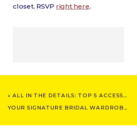
closet. RSVP
right here
.
«
ALL IN THE DETAILS: TOP 5 ACCESSORY TRENDS FOR BRIDAL 2025
YOUR SIGNATURE BRIDAL WARDROBE: BECAUSE YOUR BIG DAY DESERVES MORE THAN ONE LOOK