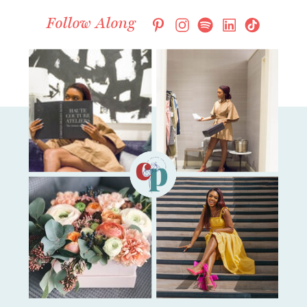
Follow Along