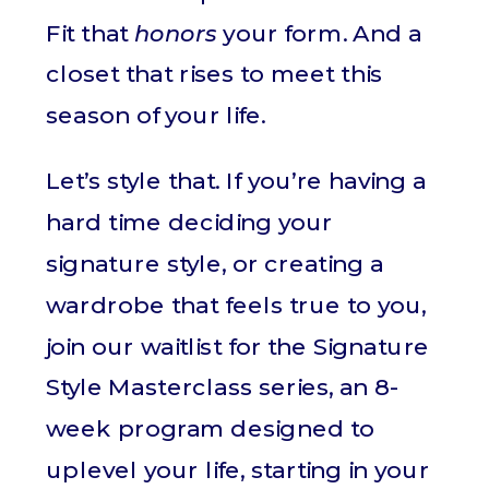
Fit that
honors
your form. And a
closet that rises to meet this
season of your life.
Let’s style that. If you’re having a
hard time deciding your
signature style, or creating a
wardrobe that feels true to you,
join our waitlist for the Signature
Style Masterclass series, an 8-
week program designed to
uplevel your life, starting in your