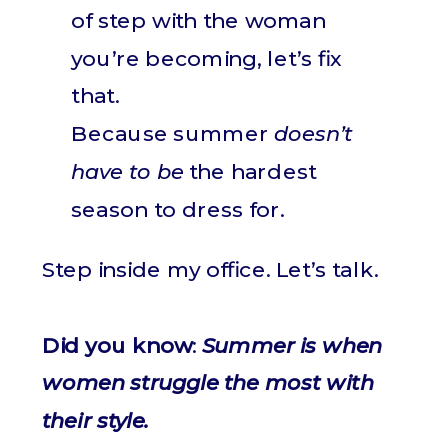
of step with the woman
you’re becoming, let’s fix
that.
Because summer
doesn’t
have to be
the hardest
season to dress for.
Step inside my office. Let’s talk.
Did you know
:
Summer is when
women struggle the most with
their style.