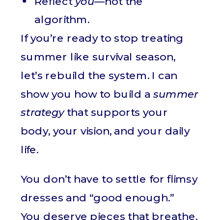
Reflect
you
—not the
algorithm.
If you’re ready to stop treating
summer like survival season,
let’s rebuild the system. I can
show you how to build a
summer
strategy
that supports your
body, your vision, and your daily
life.
You don’t have to settle for flimsy
dresses and “good enough.”
You deserve pieces that breathe.