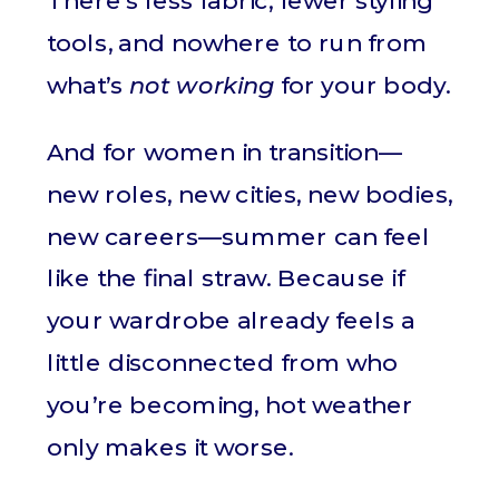
There’s less fabric, fewer styling
tools, and nowhere to run from
what’s
not working
for your body.
And for women in transition—
new roles, new cities, new bodies,
new careers—summer can feel
like the final straw. Because if
your wardrobe already feels a
little disconnected from who
you’re becoming, hot weather
only makes it worse.