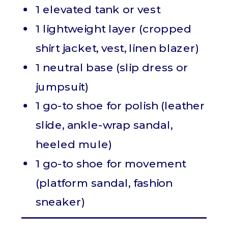
1 elevated tank or vest
1 lightweight layer (cropped
shirt jacket, vest, linen blazer)
1 neutral base (slip dress or
jumpsuit)
1 go-to shoe for polish (leather
slide, ankle-wrap sandal,
heeled mule)
1 go-to shoe for movement
(platform sandal, fashion
sneaker)