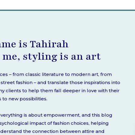
ame is Tahirah
 me, styling is an art
rces – from classic literature to modern art, from
treet fashion – and translate those inspirations into
 clients to help them fall deeper in love with their
o new possibilities.
d everything is about empowerment, and this blog
 psychological impact of fashion choices, helping
nderstand the connection between attire and