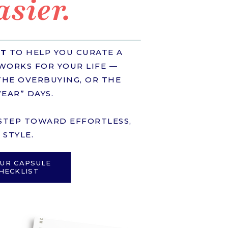
asier.
ST
TO HELP YOU CURATE A
WORKS FOR YOUR LIFE —
HE OVERBUYING, OR THE
EAR” DAYS.
T STEP TOWARD EFFORTLESS,
STYLE.
UR CAPSULE
HECKLIST