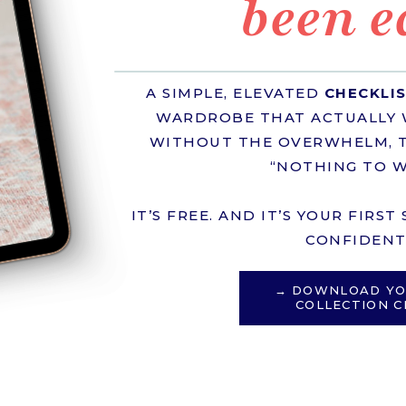
been e
A SIMPLE, ELEVATED
CHECKLI
WARDROBE THAT ACTUALLY 
WITHOUT THE OVERWHELM, T
“NOTHING TO W
IT’S FREE. AND IT’S YOUR FIRS
CONFIDENT 
→ DOWNLOAD YO
COLLECTION C