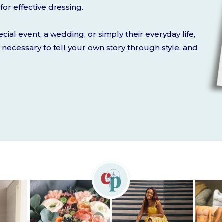
for effective dressing.
cial event, a wedding, or simply their everyday life,
ht necessary to tell your own story through style, and