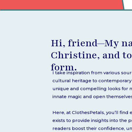
Hi, friend—My n
Christine, and to
form.
I take inspiration from various sou
cultural heritage to contemporary s
unique and compelling looks for my
innate magic and open themselves t
Here, at ClothesPetals, you’ll fin
exists to provide insights into the
readers boost their confidence, u