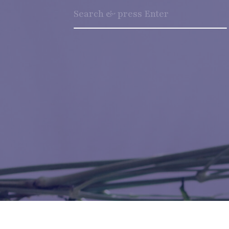
Search
for: