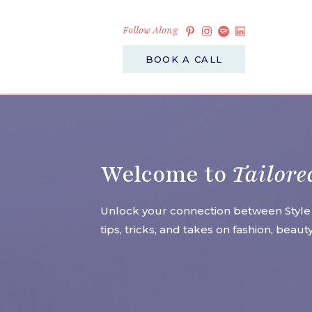
Follow Along
BOOK A CALL
Welcome to
Tailore
Unlock your connection between Style
tips, tricks, and takes on fashion, beau