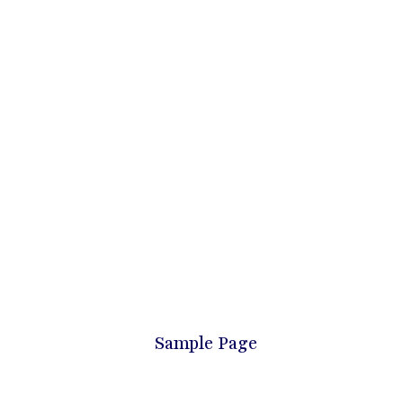
Sample Page