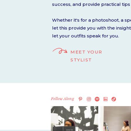
success, and provide practical tips 
Whether it's for a photoshoot, a spe
let this provide you with the insig
let your outfits speak for you.
MEET YOUR
STYLIST
Follow Along