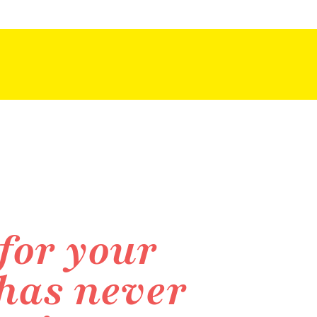
for your
 has never