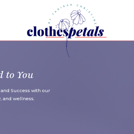
d to You
 and Success with our
ty, and wellness.