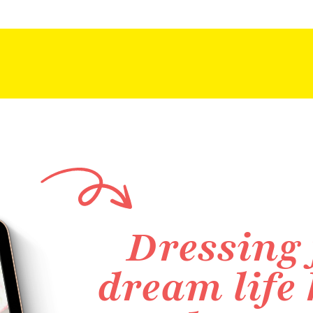
Dressing 
dream life